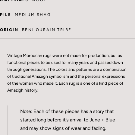
PILE
MEDIUM SHAG
ORIGIN
BENI OURAIN TRIBE
Vintage Moroccan rugs were not made for production, but as
functional pieces to be used for many years and passed down
through generations. The colors and patterns are a combination
of traditional Amazigh symbolism and the personal expressions
of the woman who made it. Each rug is a one of a kind piece of
Amazigh history.
Note: Each of these pieces has a story that
started long before it’s arrival to June + Blue
and may show signs of wear and fading.