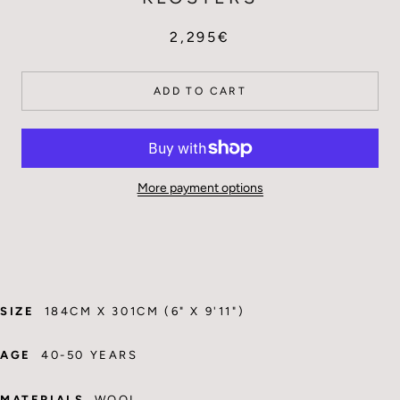
2,295€
ADD TO CART
More payment options
SIZE
184CM X 301CM (6" X 9'11")
AGE
40-50 YEARS
MATERIALS
WOOL