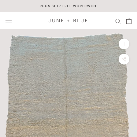
Skip
RUGS SHIP FREE WORLDWIDE
to
content
JUNE + BLUE