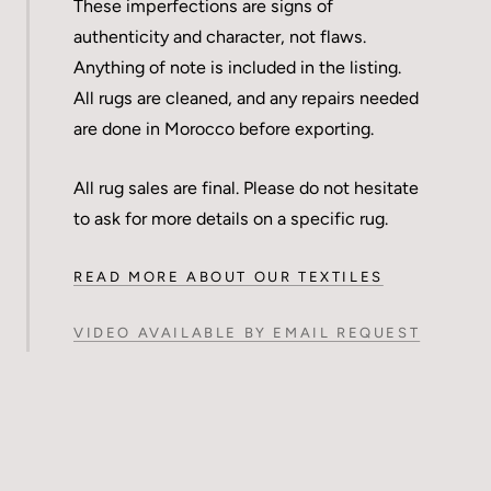
These imperfections are signs of
authenticity and character, not flaws.
Anything of note is included in the listing.
All rugs are cleaned, and any repairs needed
are done in Morocco before exporting.
All rug sales are final. Please do not hesitate
to ask for more details on a specific rug.
READ MORE ABOUT OUR TEXTILES
VIDEO AVAILABLE BY EMAIL REQUEST