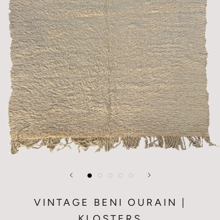
VINTAGE BENI OURAIN |
KLOSTERS