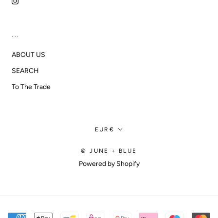
...
ABOUT US
SEARCH
To The Trade
Currency
EUR€
© JUNE + BLUE
Powered by Shopify