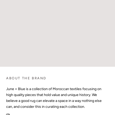
ABOUT THE BRAND
June + Blue is a collection of Moroccan textiles focusing on
high quality pieces that hold value and unique history. We
believe a good rug can elevate a space in a way nothing else
can, and consider this in curating each collection.