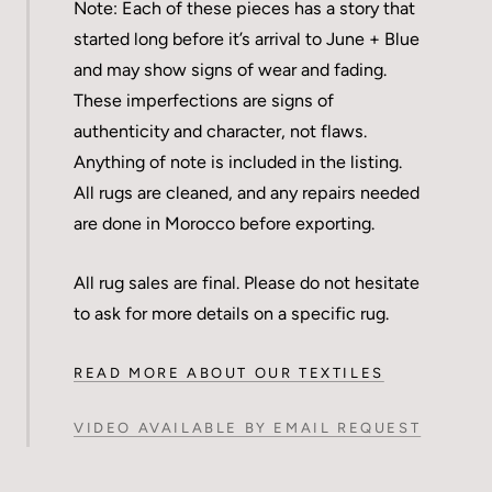
Note: Each of these pieces has a story that
started long before it’s arrival to June + Blue
and may show signs of wear and fading.
These imperfections are signs of
authenticity and character, not flaws.
Anything of note is included in the listing.
All rugs are cleaned, and any repairs needed
are done in Morocco before exporting.
All rug sales are final. Please do not hesitate
to ask for more details on a specific rug.
READ MORE ABOUT OUR TEXTILES
VIDEO AVAILABLE BY EMAIL REQUEST