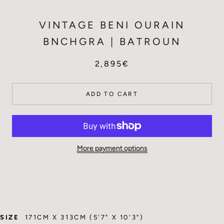
VINTAGE BENI OURAIN
BNCHGRA | BATROUN
2,895€
ADD TO CART
More payment options
SIZE
171CM X 313CM (5'7" X 10'3")