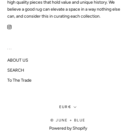
high quality pieces that hold value and unique history. We
believe a good rug can elevate a space in a way nothing else
can, and consider this in curating each collection.
...
ABOUT US
SEARCH
To The Trade
Currency
EUR€
© JUNE + BLUE
Powered by Shopify