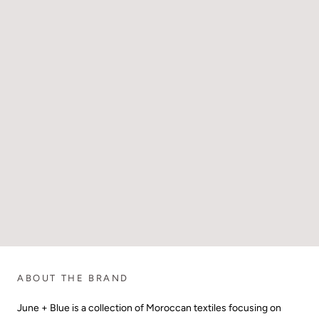
ABOUT THE BRAND
June + Blue is a collection of Moroccan textiles focusing on