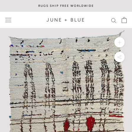
Skip
RUGS SHIP FREE WORLDWIDE
to
content
JUNE + BLUE