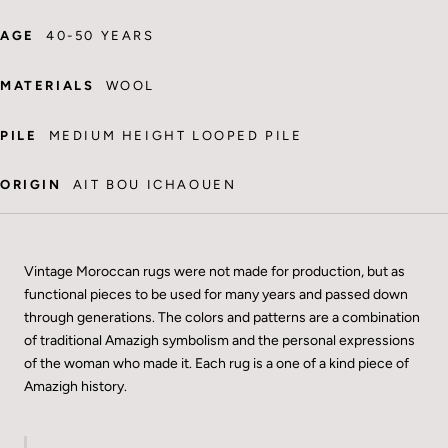
AGE
40-50 YEARS
MATERIALS
WOOL
PILE
MEDIUM HEIGHT LOOPED PILE
ORIGIN
AIT BOU ICHAOUEN
Vintage Moroccan rugs were not made for production, but as
functional pieces to be used for many years and passed down
through generations. The colors and patterns are a combination
of traditional Amazigh symbolism and the personal expressions
of the woman who made it. Each rug is a one of a kind piece of
Amazigh history.