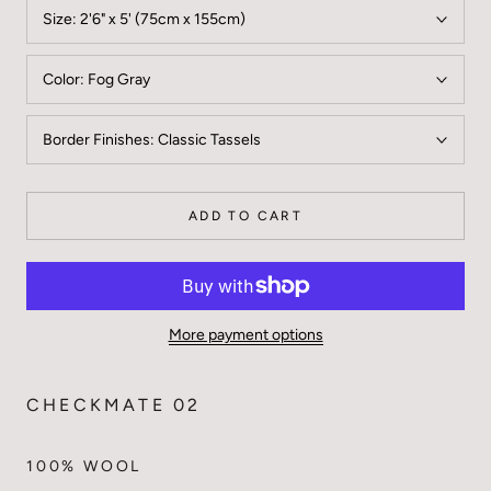
Size:
2'6" x 5' (75cm x 155cm)
Color:
Fog Gray
Border Finishes:
Classic Tassels
ADD TO CART
More payment options
CHECKMATE 02
100% WOOL