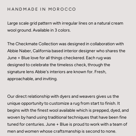
HANDMADE IN MOROCCO
Large scale grid pattern with irregular lines on a natural cream
wool ground. Available in 3 colors.
The Checkmate Collection was designed in collaboration with
Abbie Naber, California based interior designer who shares the
June + Blue love for all things checkered. Each rug was
designed to celebrate the timeless check, through the
signature lens Abbie's interiors are known for. Fresh,
approachable, and inviting.
Our direct relationship with dyers and weavers gives us the
unique opportunity to customize a rug from start to finish. It
begins with the finest wool available which is prepped, dyed, and
woven by hand using traditional techniques that have been fine
tuned for centuries. June + Blue is proud to work with a team of
men and women whose craftsmanship is second to none.