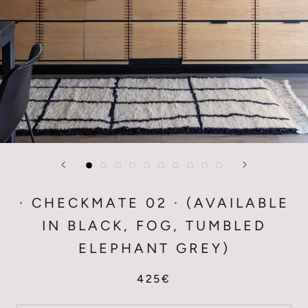
· CHECKMATE 02 · (AVAILABLE
IN BLACK, FOG, TUMBLED
ELEPHANT GREY)
425€