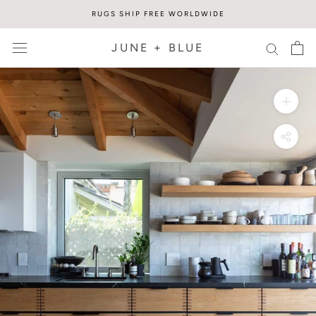
Skip
RUGS SHIP FREE WORLDWIDE
to
content
JUNE + BLUE