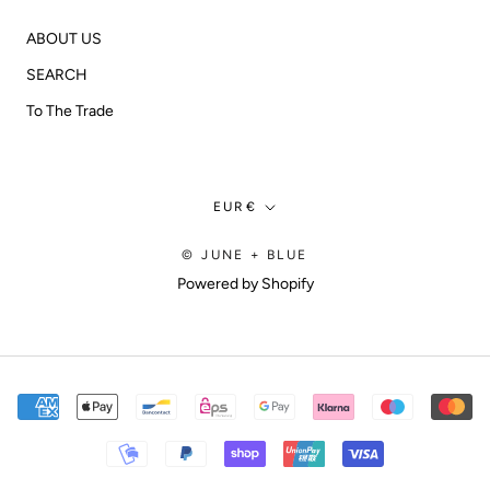
ABOUT US
SEARCH
To The Trade
Currency
EUR€
© JUNE + BLUE
Powered by Shopify