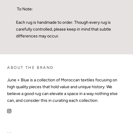
To Note:
Each rug is handmade to order. Though every rug is
carefully controlled, please keep in mind that subtle
differences may occur.
ABOUT THE BRAND
June + Blue is a collection of Moroccan textiles focusing on
high quality pieces that hold value and unique history. We
believe a good rug can elevate a space in a way nothing else
can, and consider this in curating each collection.
...