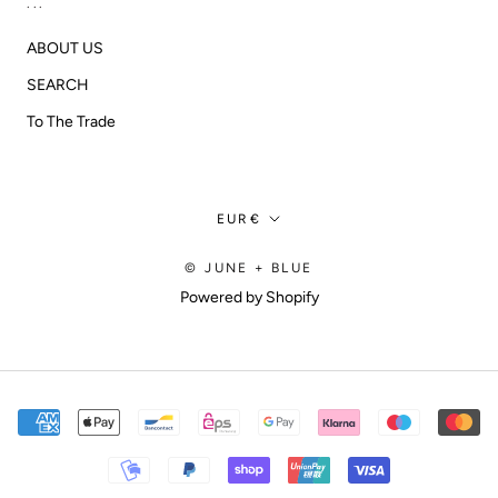
...
ABOUT US
SEARCH
To The Trade
Currency
EUR€
© JUNE + BLUE
Powered by Shopify