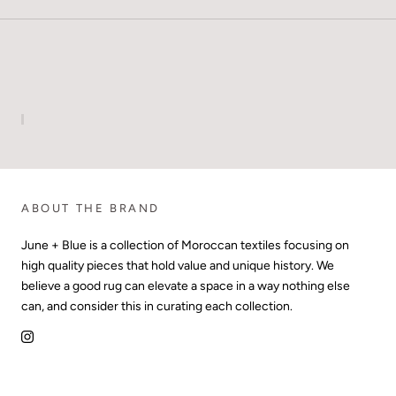
ABOUT THE BRAND
June + Blue is a collection of Moroccan textiles focusing on
high quality pieces that hold value and unique history. We
believe a good rug can elevate a space in a way nothing else
can, and consider this in curating each collection.