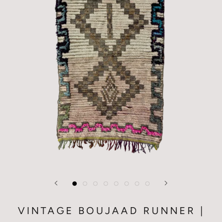
VINTAGE BOUJAAD RUNNER |