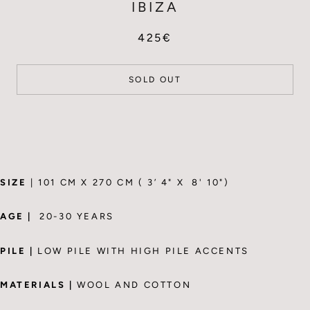
IBIZA
425€
SOLD OUT
SIZE
| 101 CM X 270 CM ( 3’ 4" X 8' 10")
AGE |
20-30 YEARS
PILE |
LOW PILE WITH HIGH PILE ACCENTS
MATERIALS |
WOOL AND COTTON