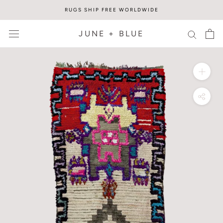
Skip
RUGS SHIP FREE WORLDWIDE
to
content
JUNE + BLUE